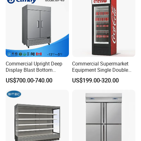
Commercial Upright Deep
Commercial Supermarket
Display Blast Bottom
Equipment Single Double
Mounted Chiller Vertical
Glass Door Vertical Upright
US$700.00-740.00
US$199.00-320.00
Standing Cooler Refrigerator
Coke Drink Beverage Bottle
Fridge Freezer for
Cooler Open Display Fridge
Restaurant with Two Glass
Showcase Refrigerator for
Door
Pepsi