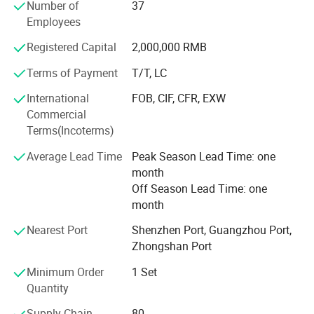
attention to the quality. Only quality is the future of a
Number of
37
company and the only way to make long term business.
Employees
Regarding the R&D, Professional R&D team keeps a close
Registered Capital
2,000,000 RMB
eyes on international market trends and standard. We will
Terms of Payment
T/T, LC
work with you to customize products according to your
requirement, and ensure that your OEM projects and
International
FOB, CIF, CFR, EXW
special design requests goes according to schedule.
Commercial
Terms(Incoterms)
Average Lead Time
Peak Season Lead Time: one
month
Off Season Lead Time: one
month
Project case picture
Nearest Port
Shenzhen Port, Guangzhou Port,
Zhongshan Port
Minimum Order
1 Set
Quantity
Supply Chain
80