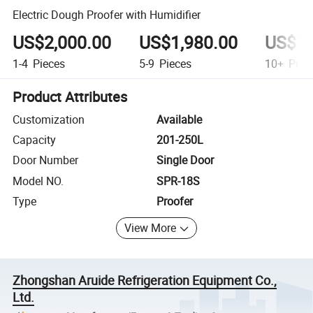
Electric Dough Proofer with Humidifier
US$2,000.00
US$1,980.00
US$1,
1-4
Pieces
5-9
Pieces
10+
Piec
Product Attributes
Customization
Available
Capacity
201-250L
Door Number
Single Door
Model NO.
SPR-18S
Type
Proofer
View More
Zhongshan Aruide Refrigeration Equipment Co.,
Ltd.