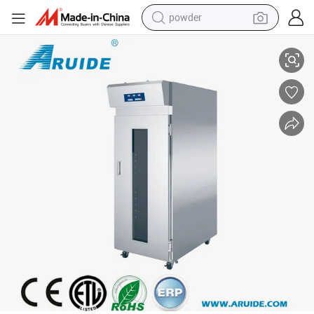
powder
Electric Dough Proofer with Humidifier
electric bike
pullover hoody
basketball shoe
electric car
dirt bike
shoulder bag
weight loss capsule