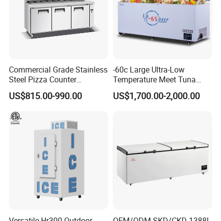
Commercial Grade Stainless
-60c Large Ultra-Low
Steel Pizza Counter
Temperature Meet Tuna
Workbench Refrigerator
Deep Freezer
US$815.00-990.00
US$1,700.00-2,000.00
Versatile Hr300 Outdoor
OEM/ODM SKD/CKD 1388L