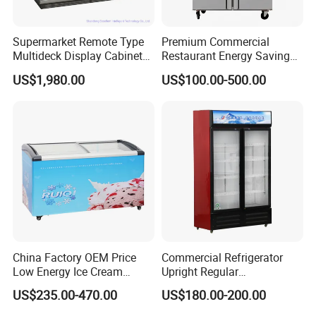
Supermarket Remote Type
Premium Commercial
Multideck Display Cabinet
Restaurant Energy Saving
Upright Carel Controller
Auto Defrost Refrigerator
US$1,980.00
US$100.00-500.00
Commercial Refrigerator
Equipment
Freezer
China Factory OEM Price
Commercial Refrigerator
Low Energy Ice Cream
Upright Regular
Display Showcase Chest
Supermarket Double Doors
US$235.00-470.00
US$180.00-200.00
Freezer Tempered Sliding
Glass Transparent
Glass Door Refrigerator with
Strengthened Beverage