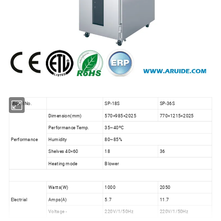
Model No.
SP-18S
SP-36S
Dimension(mm)
570×985×2025
770×1215×2025
Performance Temp.
35~40ºC
Performance
Humidity
80~85%
Shelves 40×60
18
36
Heating mode
Blower
Watts(W)
1000
2050
Electrial
Amps(A)
5.7
11.7
Voltage -
220V/1/50Hz
220V/1/50Hz