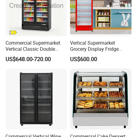
Commercial Supermarket
Vertical Supermarket
Vertical Classic Double
Grocery Display Fridge
Glass Door Coke Cooling
Refrigerator
US$648.00-720.00
US$600.00
Drink Display Refrigerator
Freezer
Commercial Vertical Wine
Commercial Cake Dessert