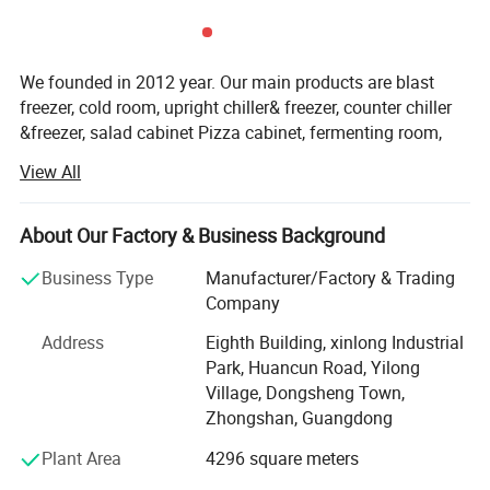
We founded in 2012 year. Our main products are blast
freezer, cold room, upright chiller& freezer, counter chiller
&freezer, salad cabinet Pizza cabinet, fermenting room,
2,High density foam
and other customized products falling into more than 300
View All
models. We rank top one for the domestic market in
recently three years for blast freezer products
About Our Factory & Business Background
For exporting market, We has been exported into more
than 30 countries in this years. Such as Malaysia,
Business Type
Manufacturer/Factory & Trading
Indonesia, Canada, USA, Switzerland, British, Germany,
Company
Poland, Iceland, Russia, Arab countries, Southeast of Asia
Address
Eighth Building, xinlong Industrial
countries, Uganda, Nigeria and other Africa countries. In
Park, Huancun Road, Yilong
2017 year, Accurate set up the own oversea depart to
Village, Dongsheng Town,
focus on the export business
Zhongshan, Guangdong
About quality, according to ISO 9001: 2008 standard and
Plant Area
4296 square meters
6 sigma management, our factory is always paying high