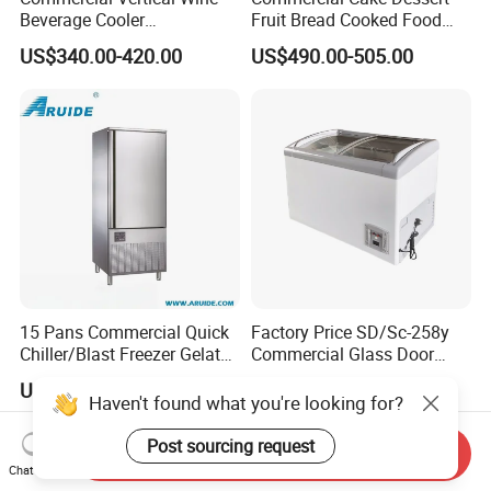
Beverage Cooler
Fruit Bread Cooked Food
Refrigerator Glass Door
Fresh Keeping Refrigerated
US$340.00-420.00
US$490.00-505.00
Display Showcase
Display Cabinet
Refrigerator
15 Pans Commercial Quick
Factory Price SD/Sc-258y
Chiller/Blast Freezer Gelato
Commercial Glass Door
Fish Seafood Fruit -40
Display Showcase Chest
US$3,600.00-4,500.00
US$183.00-197.00
Degree
Freezer
Haven't found what you're looking for?
Post sourcing request
Send Inquiry
Chat Now