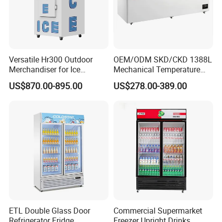
Versatile Hr300 Outdoor
OEM/ODM SKD/CKD 1388L
Merchandiser for Ice
Mechanical Temperature
Storage and Display
Controller PCM Double Door
US$870.00-895.00
US$278.00-389.00
Commercial Chest Freezer
ETL Double Glass Door
Commercial Supermarket
Refrigerator Fridge
Freezer Upright Drinks