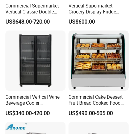
Commercial Supermarket
Vertical Supermarket
Vertical Classic Double
Grocery Display Fridge
Glass Door Coke Cooling
Refrigerator
US$648.00-720.00
US$600.00
Drink Display Refrigerator
Freezer
Commercial Vertical Wine
Commercial Cake Dessert
Beverage Cooler
Fruit Bread Cooked Food
Refrigerator Glass Door
Fresh Keeping Refrigerated
US$340.00-420.00
US$490.00-505.00
Display Showcase
Display Cabinet
Refrigerator