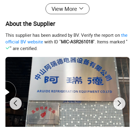
View More
Shipping
Net weight(Kgs)
130
160
Gross weight(Kgs)
150
180
About the Supplier
This supplier has been audited by BV. Verify the report on
the
official BV website
with ID "
MIC-ASR261018
". Items marked "
" are certified.
1,Imported compressor Embraco or Danfoss brand