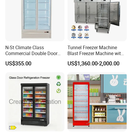
N-St Climate Class
Tunnel Freezer Machine
Commercial Double Door
Blast Freezer Machine with
Upright Beverage Cooler
Best Price
US$355.00
US$1,360.00-2,000.00
Refrigerators