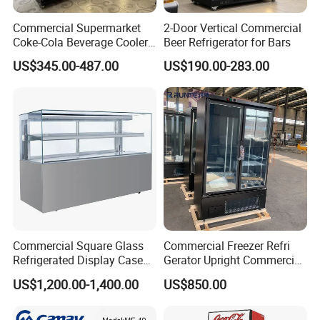
Commercial Supermarket
2-Door Vertical Commercial
Coke-Cola Beverage Cooler
Beer Refrigerator for Bars
Glass-Door Showcase Wine
US$345.00-487.00
US$190.00-283.00
Display Refrigerator Fridge
Commercial Square Glass
Commercial Freezer Refri
Refrigerated Display Case
Gerator Upright Commercial
with Frameless Double
Multi Display Stand Cold
US$1,200.00-1,400.00
US$850.00
Layer Ultra Clear Anti Fog
Drink Display Refrigerator
Glass Bakery Cake Dessert
Fridge Freezer
Display Refrigerator