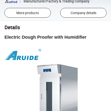
Manufacturer/Factory & Trading Company
More products
Company details
Details
Electric Dough Proofer with Humidifier