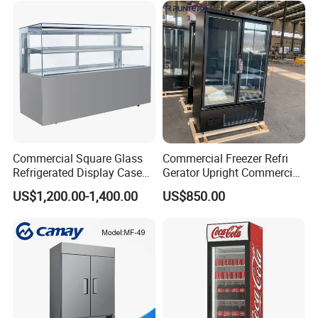
Factory View
Commercial Square Glass
Commercial Freezer Refri
Refrigerated Display Case
Gerator Upright Commercial
with Frameless Double
Multi Display Stand Cold
US$1,200.00-1,400.00
US$850.00
Layer Ultra Clear Anti Fog
Drink Display Refrigerator
Glass Bakery Cake Dessert
Fridge Freezer
Display Refrigerator