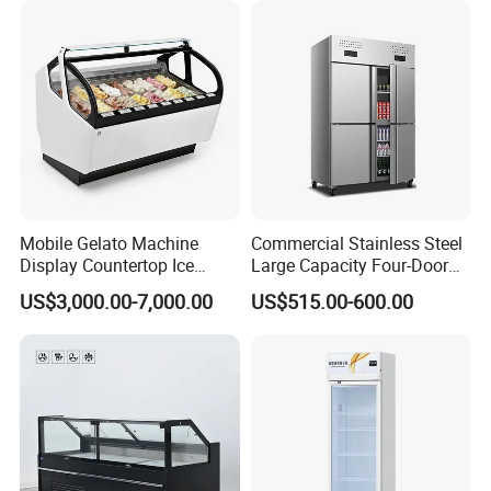
CB Fast Delivery
Display Cooler
Mobile Gelato Machine
Commercial Stainless Steel
Display Countertop Ice
Large Capacity Four-Door
Cream Freezer Cabinet
Double-Temperature Freezer
US$3,000.00-7,000.00
US$515.00-600.00
Showcase
with Thickened
Construction