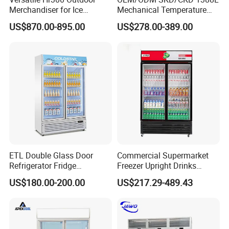
Merchandiser for Ice
Mechanical Temperature
Storage and Display
Controller PCM Double Door
US$870.00-895.00
US$278.00-389.00
Commercial Chest Freezer
ETL Double Glass Door
Commercial Supermarket
Refrigerator Fridge
Freezer Upright Drinks
Commercial Display Vertical
Display Refrigerator 1/2/3
US$180.00-200.00
US$217.29-489.43
Cold Beverage Cooler
Tempered Glass Door
Vertical Beverage Showcase
Cooler