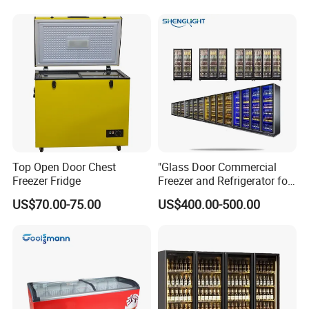
Fruit Cooler Beverage Glass
Cooler Fridge Refrigerator
Top Open Door Chest
"Glass Door Commercial
Freezer Fridge
Freezer and Refrigerator for
Display Use"
US$70.00-75.00
US$400.00-500.00