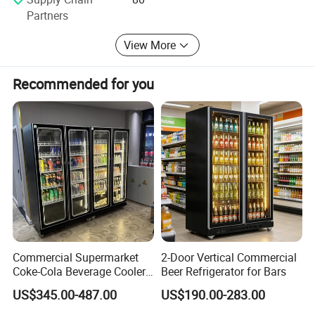
Partners
View More
Recommended for you
Commercial Supermarket
2-Door Vertical Commercial
Coke-Cola Beverage Cooler
Beer Refrigerator for Bars
Glass-Door Showcase Wine
US$345.00-487.00
US$190.00-283.00
Display Refrigerator Fridge