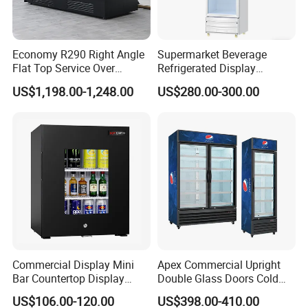
Economy R290 Right Angle
Supermarket Beverage
Flat Top Service Over
Refrigerated Display
Counter Meat Display Fridge
Cabinet Single Beer
US$1,198.00-1,248.00
US$280.00-300.00
Beverage Cooling
Refrigerator
Commercial Display Mini
Apex Commercial Upright
Bar Countertop Display
Double Glass Doors Cold
Showcase Gas LPG
Coke Display Fridge
US$106.00-120.00
US$398.00-410.00
Absorption No Frost for