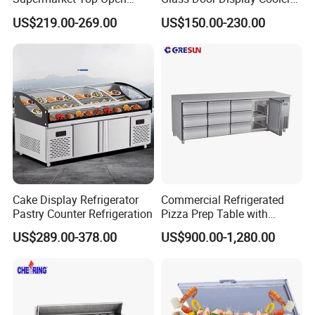
Glass Door Commercial
Fridge Cold Storage
US$219.00-269.00
US$150.00-230.00
Vertical Chest Deep Ice
Refrigerator for Bar Shop
Cream Gelato Display
Catering
Showcase Cabinet Chest
Fridge Refrigerator Freezer
Cake Display Refrigerator
Commercial Refrigerated
Pastry Counter Refrigeration
Pizza Prep Table with
Undercounter Storage
US$289.00-378.00
US$900.00-1,280.00