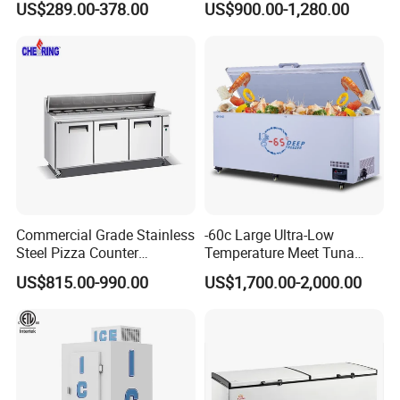
US$289.00-378.00
US$900.00-1,280.00
Commercial Grade Stainless
-60c Large Ultra-Low
Steel Pizza Counter
Temperature Meet Tuna
Workbench Refrigerator
Deep Freezer
US$815.00-990.00
US$1,700.00-2,000.00