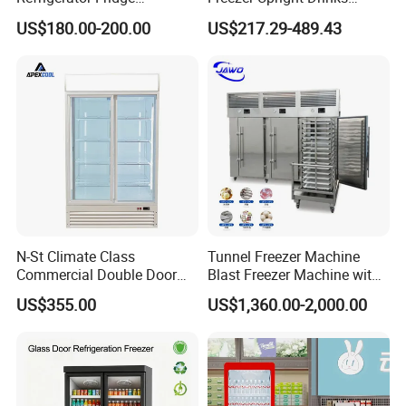
Commercial Display Vertical
Display Refrigerator 1/2/3
US$180.00-200.00
US$217.29-489.43
Cold Beverage Cooler
Tempered Glass Door
Vertical Beverage Showcase
Cooler
N-St Climate Class
Tunnel Freezer Machine
Commercial Double Door
Blast Freezer Machine with
Upright Beverage Cooler
Best Price
US$355.00
US$1,360.00-2,000.00
Refrigerators