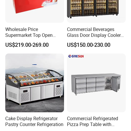
Wholesale Price
Commercial Beverages
Supermarket Top Open
Glass Door Display Cooler
Glass Door Commercial
Fridge Cold Storage
US$219.00-269.00
US$150.00-230.00
Vertical Chest Deep Ice
Refrigerator for Bar Shop
Cream Gelato Display
Catering
Showcase Cabinet Chest
Fridge Refrigerator Freezer
Cake Display Refrigerator
Commercial Refrigerated
Pastry Counter Refrigeration
Pizza Prep Table with
Undercounter Storage