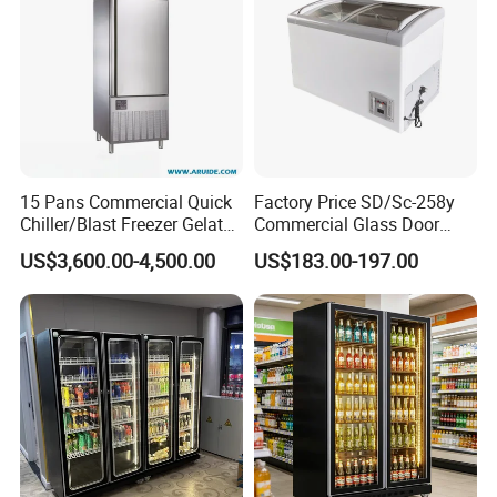
15 Pans Commercial Quick
Factory Price SD/Sc-258y
Chiller/Blast Freezer Gelato
Commercial Glass Door
Fish Seafood Fruit -40
Display Showcase Chest
US$3,600.00-4,500.00
US$183.00-197.00
Degree
Freezer