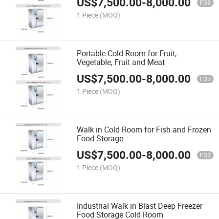
US$
7,500.00
-
8,000.00
FOB
1 Piece
(MOQ)
Portable Cold Room for Fruit,
Vegetable, Fruit and Meat
US$
7,500.00
-
8,000.00
FOB
1 Piece
(MOQ)
Walk in Cold Room for Fish and Frozen
Food Storage
US$
7,500.00
-
8,000.00
FOB
1 Piece
(MOQ)
Industrial Walk in Blast Deep Freezer
Food Storage Cold Room