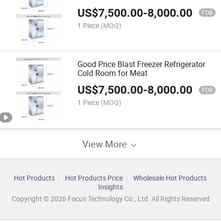
US$
7,500.00
-
8,000.00
FOB
1 Piece
(MOQ)
Good Price Blast Freezer Refrigerator
Cold Room for Meat
US$
7,500.00
-
8,000.00
FOB
1 Piece
(MOQ)
View More
Hot Products
Hot Products Price
Wholesale Hot Products
Insights
Copyright © 2026 Focus Technology Co., Ltd. All Rights Reserved