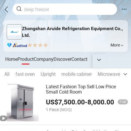
Zhongshan Aruide Refrigeration Equipment Co.,
Ltd.
More
Home
Product
Company
Discover
Contact
All
fast oven
Upright
mobile cabiner
Microwave defros
Latest Fashion Top Sell Low Price
Small Cold Room
US$
7,500.00
-
8,000.00
FOB
1 Piece
(MOQ)