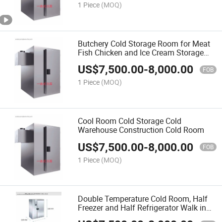
1 Piece
(MOQ)
Butchery Cold Storage Room for Meat
Fish Chicken and Ice Cream Storage
Cold Room
US$
7,500.00
-
8,000.00
FOB
1 Piece
(MOQ)
Cool Room Cold Storage Cold
Warehouse Construction Cold Room
US$
7,500.00
-
8,000.00
FOB
1 Piece
(MOQ)
Double Temperature Cold Room, Half
Freezer and Half Refrigerator Walk in
Freezer