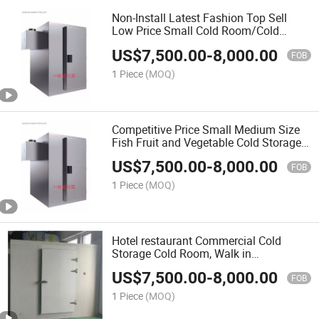
Non-Install Latest Fashion Top Sell
Low Price Small Cold Room/Cold
Storage
US$
7,500.00
-
8,000.00
FOB
1 Piece
(MOQ)
Competitive Price Small Medium Size
Fish Fruit and Vegetable Cold Storage
Room Cooling Machine Equipment
US$
7,500.00
-
8,000.00
Manufacturers
FOB
1 Piece
(MOQ)
Hotel restaurant Commercial Cold
Storage Cold Room, Walk in
Refrigerator for Seafood
US$
7,500.00
-
8,000.00
FOB
1 Piece
(MOQ)