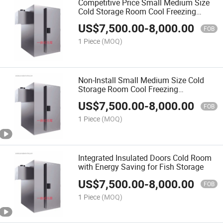
Competitive Price Small Medium Size
Cold Storage Room Cool Freezing
Refrigeration Equipment for Fish Meat
US$
7,500.00
-
8,000.00
Food
FOB
1 Piece
(MOQ)
Non-Install Small Medium Size Cold
Storage Room Cool Freezing
Refrigeration Equipment for Fish Meat
US$
7,500.00
-
8,000.00
Food
FOB
1 Piece
(MOQ)
Integrated Insulated Doors Cold Room
with Energy Saving for Fish Storage
US$
7,500.00
-
8,000.00
FOB
1 Piece
(MOQ)