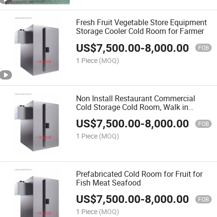
Fresh Fruit Vegetable Store Equipment
Storage Cooler Cold Room for Farmer
US$
7,500.00
-
8,000.00
FOB
1 Piece
(MOQ)
Non Install Restaurant Commercial
Cold Storage Cold Room, Walk in
Refrigerator, Freezer Room
US$
7,500.00
-
8,000.00
FOB
1 Piece
(MOQ)
Prefabricated Cold Room for Fruit for
Fish Meat Seafood
US$
7,500.00
-
8,000.00
FOB
1 Piece
(MOQ)