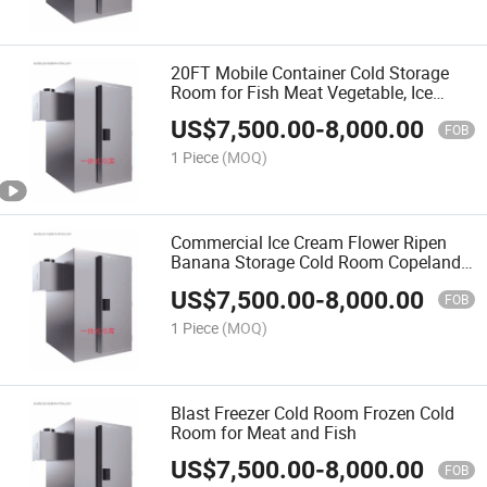
20FT Mobile Container Cold Storage
Room for Fish Meat Vegetable, Ice
Store Cold Room
US$
7,500.00
-
8,000.00
FOB
1 Piece
(MOQ)
Commercial Ice Cream Flower Ripen
Banana Storage Cold Room Copeland
Compressor Mini Cold Storage Walk-in
US$
7,500.00
-
8,000.00
Freezer
FOB
1 Piece
(MOQ)
Blast Freezer Cold Room Frozen Cold
Room for Meat and Fish
US$
7,500.00
-
8,000.00
FOB