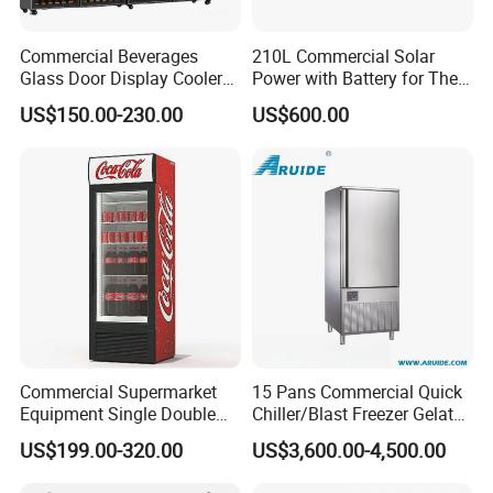
Commercial Beverages
210L Commercial Solar
Glass Door Display Cooler
Power with Battery for The
Fridge Cold Storage
Chest DC 12V 108L Deep
US$150.00-230.00
US$600.00
Refrigerator for Bar Shop
Freezer Top Open Ice Cream
Catering
Home Chest Freezer
Commercial Supermarket
15 Pans Commercial Quick
Equipment Single Double
Chiller/Blast Freezer Gelato
Glass Door Vertical Upright
Fish Seafood Fruit -40
US$199.00-320.00
US$3,600.00-4,500.00
Coke Drink Beverage Bottle
Degree
Cooler Open Display Fridge