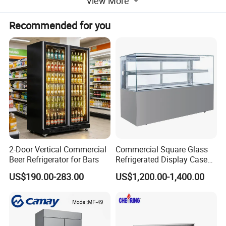
View More
Recommended for you
2-Door Vertical Commercial
Commercial Square Glass
Beer Refrigerator for Bars
Refrigerated Display Case
with Frameless Double
US$190.00-283.00
US$1,200.00-1,400.00
Layer Ultra Clear Anti Fog
Glass Bakery Cake Dessert
Display Refrigerator