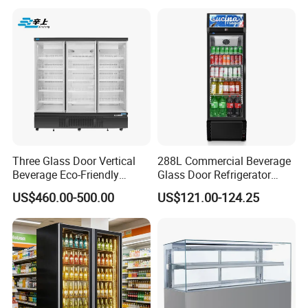
Three Glass Door Vertical
288L Commercial Beverage
Beverage Eco-Friendly
Glass Door Refrigerator
Commercial Store Display
Showcase
US$460.00-500.00
US$121.00-124.25
Refrigerator