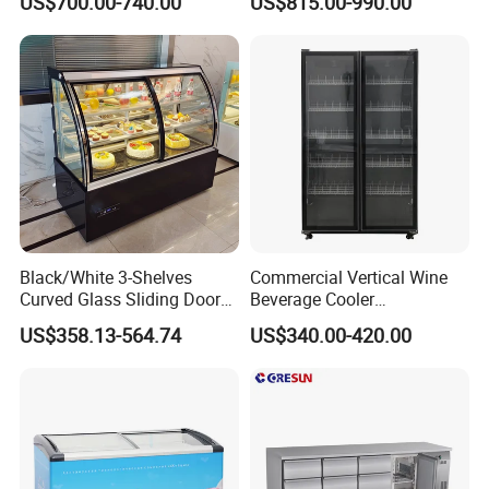
US$700.00-740.00
US$815.00-990.00
Standing Cooler Refrigerator
Fridge Freezer for
Restaurant with Two Glass
Door
Black/White 3-Shelves
Commercial Vertical Wine
Curved Glass Sliding Door
Beverage Cooler
Bread Cake Cabinet Bakery
Refrigerator Glass Door
US$358.13-564.74
US$340.00-420.00
Display Showcase with LED
Display Showcase
Lighting
Refrigerator