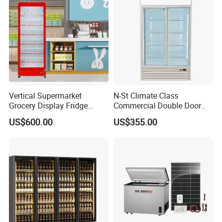
Vertical Supermarket
N-St Climate Class
Grocery Display Fridge
Commercial Double Door
Refrigerator
Upright Beverage Cooler
US$600.00
US$355.00
Refrigerators