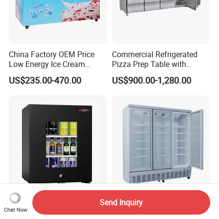
China Factory OEM Price
Commercial Refrigerated
Low Energy Ice Cream
Pizza Prep Table with
Display Showcase Chest
Undercounter Storage
US$235.00-470.00
US$900.00-1,280.00
Freezer Tempered Sliding
Glass Door Refrigerator with
CB Fast Delivery
Send Inquiry
Commercial Display Mini
Commercial Supermarket
Chat Now
Bar Countertop Display
Chain Stores Triple Glass