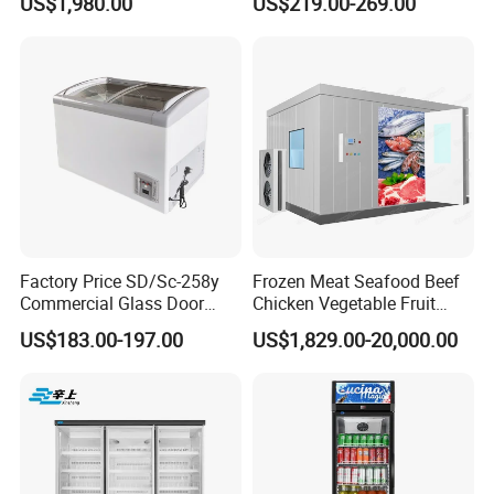
US$1,980.00
US$219.00-269.00
Commercial Refrigerator
Vertical Chest Deep Ice
Freezer
Cream Gelato Display
Showcase Cabinet Chest
Fridge Refrigerator Freezer
Factory Price SD/Sc-258y
Frozen Meat Seafood Beef
Commercial Glass Door
Chicken Vegetable Fruit
Display Showcase Chest
Walk in Container Freezing
US$183.00-197.00
US$1,829.00-20,000.00
Freezer
Freezer Cold Room