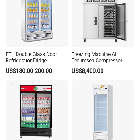
ETL Double Glass Door
Freezing Machine Air
Refrigerator Fridge
Tecumseh Compressor
Commercial Display Vertical
Blast Freezer for Fruit
US$180.00-200.00
US$8,400.00
Cold Beverage Cooler