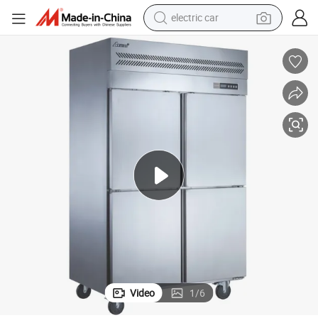
electric car
man watch
basketball shoe
reagent
farm tractor
electric tricycle
motorcycle
pullover hoody
Video
1
/
6