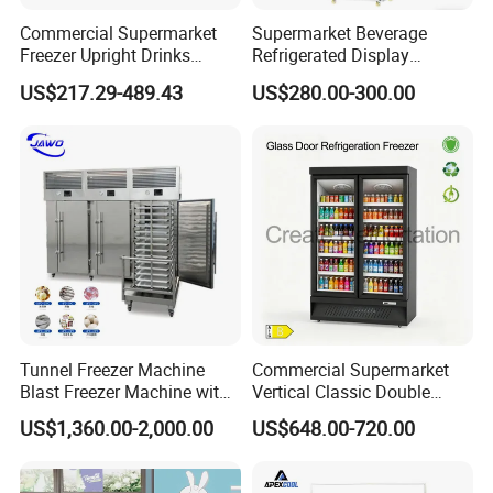
Commercial Supermarket
Supermarket Beverage
Freezer Upright Drinks
Refrigerated Display
Display Refrigerator 1/2/3
Cabinet Single Beer
US$217.29-489.43
US$280.00-300.00
Tempered Glass Door
Beverage Cooling
Vertical Beverage Showcase
Refrigerator
Cooler
Tunnel Freezer Machine
Commercial Supermarket
Blast Freezer Machine with
Vertical Classic Double
Best Price
Glass Door Coke Cooling
US$1,360.00-2,000.00
US$648.00-720.00
Drink Display Refrigerator
Freezer