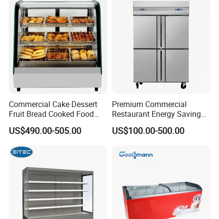
Showcase Refrigerator for
Pepsi
Commercial Cake Dessert
Premium Commercial
Fruit Bread Cooked Food
Restaurant Energy Saving
Fresh Keeping Refrigerated
Auto Defrost Refrigerator
US$490.00-505.00
US$100.00-500.00
Display Cabinet
Equipment