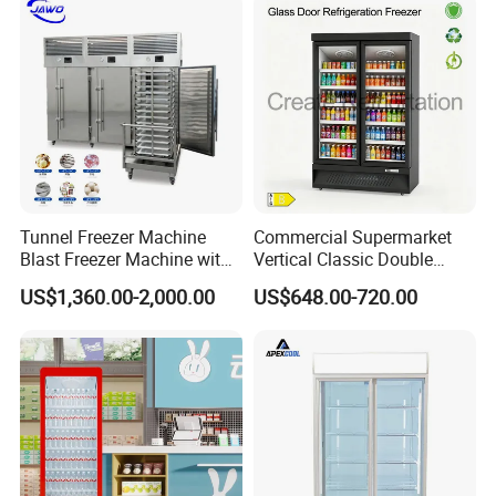
Cooler
Tunnel Freezer Machine
Commercial Supermarket
Blast Freezer Machine with
Vertical Classic Double
Best Price
Glass Door Coke Cooling
US$1,360.00-2,000.00
US$648.00-720.00
Drink Display Refrigerator
Freezer