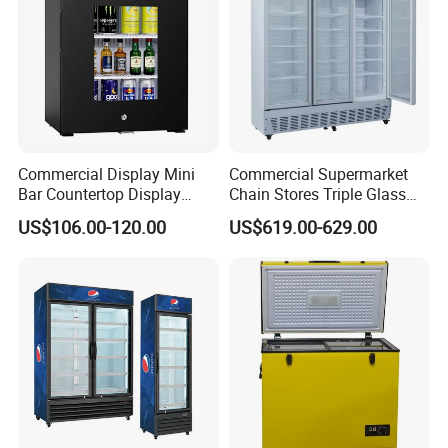
Commercial Display Mini
Commercial Supermarket
Bar Countertop Display
Chain Stores Triple Glass
Showcase Gas LPG
Door Display Showcase
US$106.00-120.00
US$619.00-629.00
Absorption No Frost for
Refrigerator Commercial
Fruit Cooler Beverage Glass
Upright Chiller Double Layer
Cooler Fridge Refrigerator
Single Low-E Tempered
Glass Door