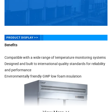
Benefits
Compatible with a wide range of temperature monitoring systems
Designed and built to international quality standards for reliability
and performance
Environmentally friendly GWP low foam insulation