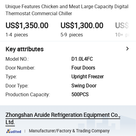
Unique Features Chicken and Meat Large Capacity Digital
Thermostat Commercial Chiller
US$1,350.00
US$1,300.00
US$1,
1-4
pieces
5-9
pieces
10+
piec
Key attributes
Model NO.
:
D1.0L4FC
Door Number
:
Four Doors
Type
:
Upright Freezer
Door Type
:
Swing Door
Production Capacity
:
500PCS
Zhongshan Aruide Refrigeration Equipment Co.,
Ltd.
Manufacturer/Factory & Trading Company