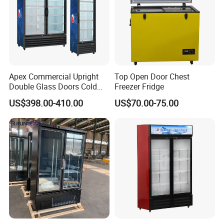
Apex Commercial Upright
Top Open Door Chest
Double Glass Doors Cold
Freezer Fridge
Coke Display Fridge
US$398.00-410.00
US$70.00-75.00