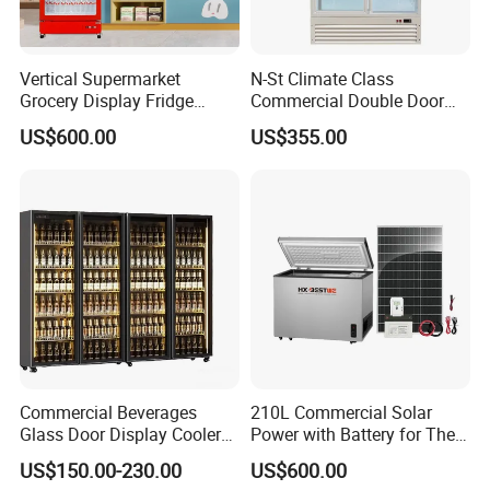
Vertical Supermarket
N-St Climate Class
Grocery Display Fridge
Commercial Double Door
Refrigerator
Upright Beverage Cooler
US$600.00
US$355.00
Refrigerators
Commercial Beverages
210L Commercial Solar
Glass Door Display Cooler
Power with Battery for The
Fridge Cold Storage
Chest DC 12V 108L Deep
US$150.00-230.00
US$600.00
Refrigerator for Bar Shop
Freezer Top Open Ice Cream