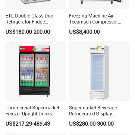
Secop / Embraco compressor made in Europe
Aruide selfdeveloped or Dixell digital controller with temperature
ETL Double Glass Door
Freezing Machine Air
display, compatible with a wide range of temperature
Refrigerator Fridge
Tecumseh Compressor
Commercial Display Vertical
Blast Freezer for Fruit
220-240V/50Hz, 220-240V/60Hz, 115V/60Hz single phase unit
US$180.00-200.00
US$8,400.00
Cold Beverage Cooler
complete with fitted plug
Commercial Supermarket
Supermarket Beverage
Freezer Upright Drinks
Refrigerated Display
Display Refrigerator 1/2/3
Cabinet Single Beer
US$217.29-489.43
US$280.00-300.00
Tempered Glass Door
Beverage Cooling
Vertical Beverage Showcase
Refrigerator