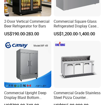
2-Door Vertical Commercial
Commercial Square Glass
Beer Refrigerator for Bars
Refrigerated Display Case
with Frameless Double
US$190.00-283.00
US$1,200.00-1,400.00
Layer Ultra Clear Anti Fog
Glass Bakery Cake Dessert
Display Refrigerator
Commercial Upright Deep
Commercial Grade Stainless
Display Blast Bottom
Steel Pizza Counter
Mounted Chiller Vertical
Workbench Refrigerator