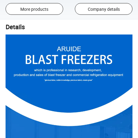
More products
Company details
Details