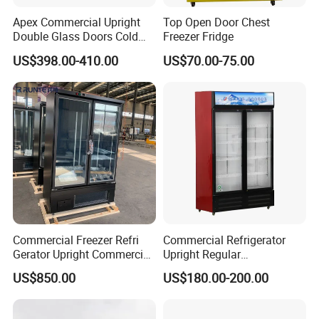
Apex Commercial Upright
Top Open Door Chest
Double Glass Doors Cold
Freezer Fridge
Coke Display Fridge
US$398.00-410.00
US$70.00-75.00
D1.0L2FC
D1.0L4FC
GD1.0L4FC
Dimension(mm)
1220x850x1980
1220x850x1980
1220x850x1980
Performance Tempt.
-18~-22 ºC
-18~-22 ºC
-18~-22 ºC
Capacity(L)
1000
1000
1000
S/S support brackets(pairs)
28
26
26
Refrigeration Mode
Aircooling
Aircooling
Aircooling
Watts(W)
Commercial Freezer Refri
Commercial Refrigerator
920
950
1000
Gerator Upright Commercial
Upright Regular
Amps(A)
5.2
5.4
5.6
Multi Display Stand Cold
Supermarket Double Doors
US$850.00
US$180.00-200.00
Voltage
Drink Display Refrigerator
Glass Transparent
220v/1/50Hz
220v/1/50Hz
220v/1/50Hz
Fridge Freezer
Strengthened Beverage
Gross Weight(Kgs)
200
200
200
Display Cooler