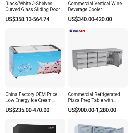
Black/White 3-Shelves
Commercial Vertical Wine
Curved Glass Sliding Door
Beverage Cooler
Bread Cake Cabinet Bakery
Refrigerator Glass Door
US$358.13-564.74
US$340.00-420.00
Display Showcase with LED
Display Showcase
Lighting
Refrigerator
China Factory OEM Price
Commercial Refrigerated
Low Energy Ice Cream
Pizza Prep Table with
Display Showcase Chest
Undercounter Storage
US$235.00-470.00
US$900.00-1,280.00
Freezer Tempered Sliding
Glass Door Refrigerator with
CB Fast Delivery