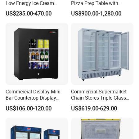
Low Energy Ice Cream
Pizza Prep Table with
Display Showcase Chest
Undercounter Storage
US$235.00-470.00
US$900.00-1,280.00
Freezer Tempered Sliding
Glass Door Refrigerator with
CB Fast Delivery
Commercial Display Mini
Commercial Supermarket
Bar Countertop Display
Chain Stores Triple Glass
Showcase Gas LPG
Door Display Showcase
US$106.00-120.00
US$619.00-629.00
Absorption No Frost for
Refrigerator Commercial
Fruit Cooler Beverage Glass
Upright Chiller Double Layer
Cooler Fridge Refrigerator
Single Low-E Tempered
Glass Door