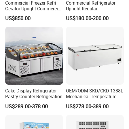
Commercial Freezer Refri
Commercial Refrigerator
Gerator Upright Commercial
Upright Regular
Multi Display Stand Cold
Supermarket Double Doors
US$850.00
US$180.00-200.00
Drink Display Refrigerator
Glass Transparent
Fridge Freezer
Strengthened Beverage
Display Cooler
Cake Display Refrigerator
OEM/ODM SKD/CKD 1388L
Pastry Counter Refrigeration
Mechanical Temperature
Controller PCM Double Door
US$289.00-378.00
US$278.00-389.00
Commercial Chest Freezer