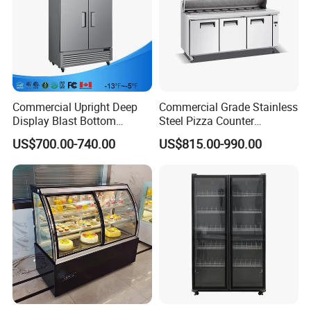
Commercial Upright Deep
Commercial Grade Stainless
Display Blast Bottom
Steel Pizza Counter
Mounted Chiller Vertical
Workbench Refrigerator
US$700.00-740.00
US$815.00-990.00
Standing Cooler Refrigerator
Fridge Freezer for
Restaurant with Two Glass
Door