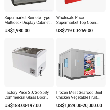
Supermarket Remote Type
Wholesale Price
Multideck Display Cabinet
Supermarket Top Open
Upright Carel Controller
Glass Door Commercial
US$1,980.00
US$219.00-269.00
Commercial Refrigerator
Vertical Chest Deep Ice
Freezer
Cream Gelato Display
Showcase Cabinet Chest
Fridge Refrigerator Freezer
Factory Price SD/Sc-258y
Frozen Meat Seafood Beef
Commercial Glass Door
Chicken Vegetable Fruit
Display Showcase Chest
Walk in Container Freezing
US$183.00-197.00
US$1,829.00-20,000.00
Freezer
Freezer Cold Room