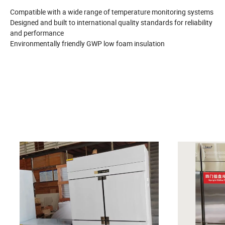
Compatible with a wide range of temperature monitoring systems
Designed and built to international quality standards for reliability
and performance
Environmentally friendly GWP low foam insulation