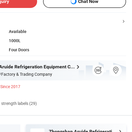
quiry
Chat Now
Available
1000L
Four Doors
Zhongshan Aruide Refrigeration Equipment Co., Ltd.
/Factory & Trading Company
Since 2017
d strength labels (29)
Zhongshan Aruide Refrigeration Equipment Co., Ltd.