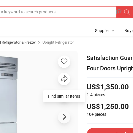
Supplier
Buye
Refrigerator & Freezer
Upright Refrigerator
Satisfaction Gua
Four Doors Uprigh
US$1,350.00
1-4
pieces
Find similar items
US$1,250.00
10+
pieces