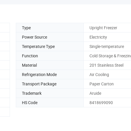
Type
Upright Freezer
Power Source
Electricity
Temperature Type
Single-temperature
Function
Cold Storage & Freezin
Material
201 Stainless Steel
Refrigeration Mode
Air Cooling
Transport Package
Paper Carton
Trademark
Aruide
HS Code
8418699090