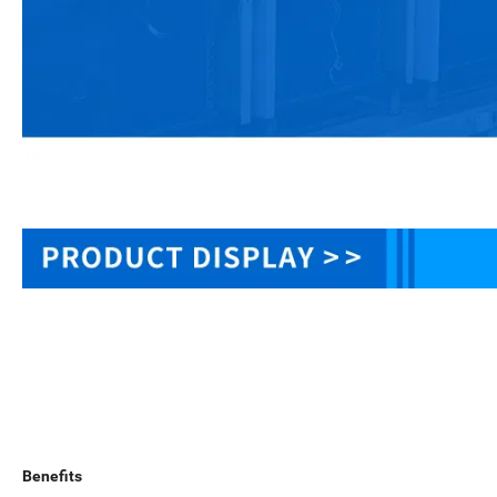
Benefits