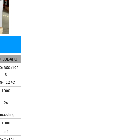
1.0L4FC
0x850x198
0
18~-22 ºC
1000
26
ircooling
1000
5.6
0v/1/50Hz