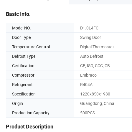
Basic Info.
Model NO.
D1.0L4FC
Door Type
Swing Door
Temperature Control
Digital Thermostat
Defrost Type
Auto Defrost
Certification
CE, ISO, CCC, CB
Compressor
Embraco
Refrigerant
R404A
Specification
1220x850x1980
Origin
Guangdong, China
Production Capacity
500PCS
Product Description