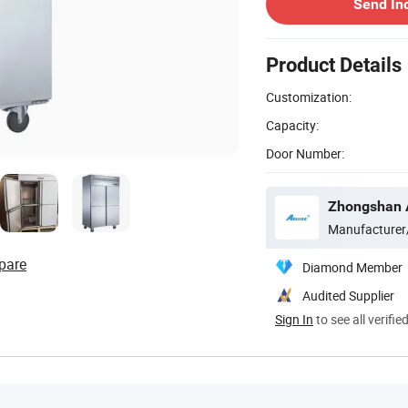
Send In
Product Details
Customization:
Capacity:
Door Number:
Manufacturer
pare
Diamond Member
Audited Supplier
Sign In
to see all verifie