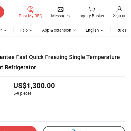
Sign in
Post My RFQ
Messages
Inquiry Basket
r
Help
App & extension
English
Rules
rantee Fast Quick Freezing Single Temperature
t Refrigerator
US$1,300.00
5-9
pieces