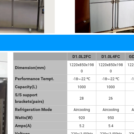
D1.0L2FC
D1.0L4FC
GD
1220x850x198
1220x850x198
122
Dimension(mm)
0
0
Performance Tempt.
-18~-22 ºC
-18~-22 ºC
-
Capacity(L)
1000
1000
S/S support
28
26
brackets(pairs)
Refrigeration Mode
Aircooling
Aircooling
A
Watts(W)
920
950
Amps(A)
5.2
5.4
Voltage
220v/1/50Hz
220v/1/50Hz
22