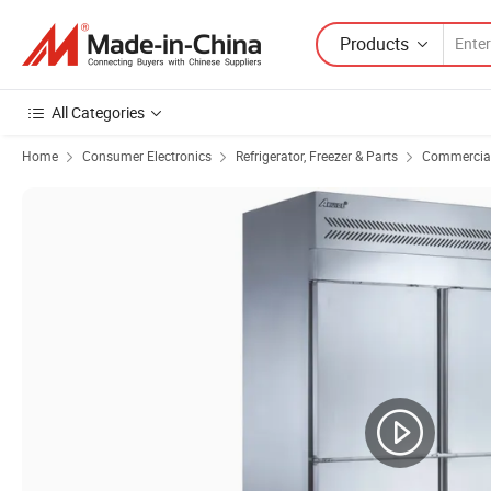
Products
All Categories
Home
Consumer Electronics
Refrigerator, Freezer & Parts
Commercial 