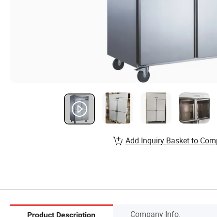
Add Inquiry Basket to Com
Company Info.
Product Description