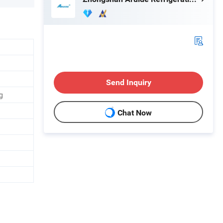
Send Inquiry
g
Chat Now