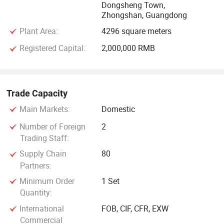
Dongsheng Town,
Zhongshan, Guangdong
Plant Area:
4296 square meters
Registered Capital:
2,000,000 RMB
Trade Capacity
Main Markets:
Domestic
Number of Foreign
2
Trading Staff:
Supply Chain
80
Partners:
Minimum Order
1 Set
Quantity:
International
FOB, CIF, CFR, EXW
Commercial