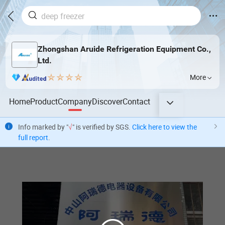
Zhongshan Aruide Refrigeration Equipment Co.,
Ltd.
More
Home
Product
Company
Discover
Contact
Info marked by "
√
" is verified by SGS.
Click here to view the
full report
.