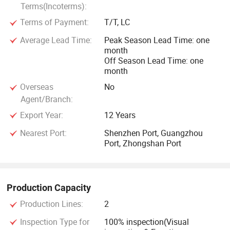
Terms(Incoterms):
Terms of Payment:
T/T, LC
Average Lead Time:
Peak Season Lead Time: one
month
Off Season Lead Time: one
month
Overseas
No
Agent/Branch:
Export Year:
12 Years
Nearest Port:
Shenzhen Port, Guangzhou
Port, Zhongshan Port
Production Capacity
Production Lines:
2
Inspection Type for
100% inspection(Visual