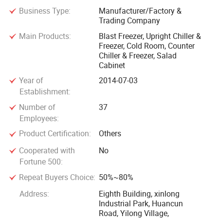
Business Type:
Manufacturer/Factory &
Trading Company
Main Products:
Blast Freezer, Upright Chiller &
Freezer, Cold Room, Counter
Chiller & Freezer, Salad
Cabinet
Year of
2014-07-03
Establishment:
Number of
37
Employees:
Product Certification:
Others
Cooperated with
No
Fortune 500:
Repeat Buyers Choice:
50%~80%
Address:
Eighth Building, xinlong
Industrial Park, Huancun
Road, Yilong Village,