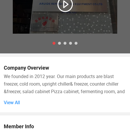
Company Overview
We founded in 2012 year. Our main products are blast
freezer, cold room, upright chiller& freezer, counter chiller
&freezer, salad cabinet Pizza cabinet, fermenting room, and
other customized products falling into more than 300
View All
models. We rank top one for the domestic market in
recently three years for blast freezer products
Member Info
For exporting market, We has been exported into more than