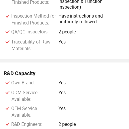
inspection & Function
Finished Products:
inspection)
Inspection Method for
Have instructions and
uniformly followed
Finished Products:
QA/QC Inspectors:
2 people
Traceability of Raw
Yes
Materials:
R&D Capacity
Own Brand:
Yes
ODM Service
Yes
Available:
OEM Service
Yes
Available:
R&D Engineers:
2 people