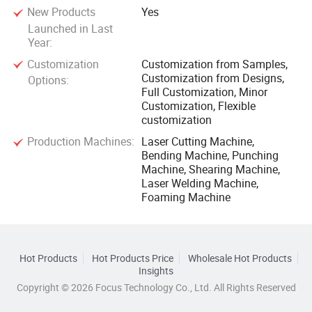
New Products
Yes
Launched in Last
Year:
Customization
Customization from Samples,
Customization from Designs,
Options:
Full Customization, Minor
Customization, Flexible
customization
Production Machines:
Laser Cutting Machine,
Bending Machine, Punching
Machine, Shearing Machine,
Laser Welding Machine,
Foaming Machine
Hot Products
Hot Products Price
Wholesale Hot Products
Insights
Copyright © 2026 Focus Technology Co., Ltd. All Rights Reserved